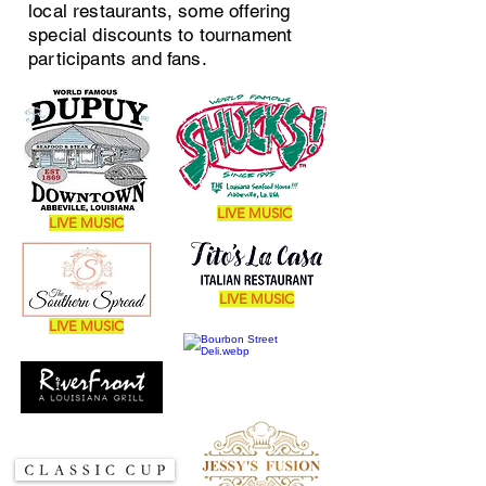
local restaurants, some offering
special discounts to tournament
participants and fans.
LIVE MUSIC
LIVE MUSIC
LIVE MUSIC
LIVE MUSIC