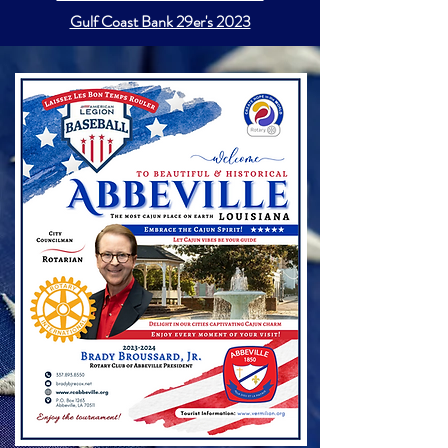
Gulf Coast Bank 29er's 2023