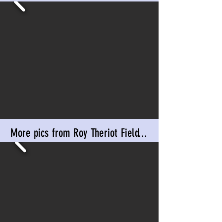
More pics from Roy Theriot Field...