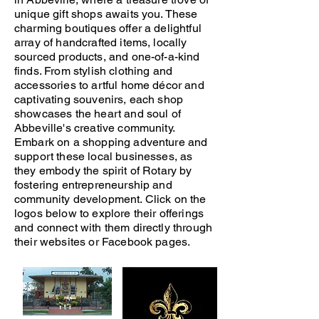
unique gift shops awaits you. These
charming boutiques offer a delightful
array of handcrafted items, locally
sourced products, and one-of-a-kind
finds. From stylish clothing and
accessories to artful home décor and
captivating souvenirs, each shop
showcases the heart and soul of
Abbeville's creative community.
Embark on a shopping adventure and
support these local businesses, as
they embody the spirit of Rotary by
fostering entrepreneurship and
community development. Click on the
logos below to explore their offerings
and connect with them directly through
their websites or Facebook pages.