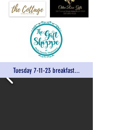
Tuesday 7-11-23 breakfast...