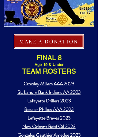
MAKE A DONATION
FINAL 8
Age 19 & Under
TEAM ROSTERS
Crowley Millers AAA 2023
St. Landry Bank Indians AA 2023
Lafayette Drillers 2023
Bossier Phillies AAA 2023
Lafayette Braves 2023
New Orleans Retif Oil 2023
Gonzales Gauthier Amedee 2023