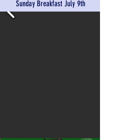
Sunday Breakfast July 9th