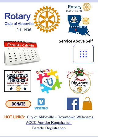
Est. 1936
Service Above Self
Menu:
DONATE
HOT LINKS:
City of Abbeville - Downtown Webcams
ACCC: Vendor Registration
Parade Registration