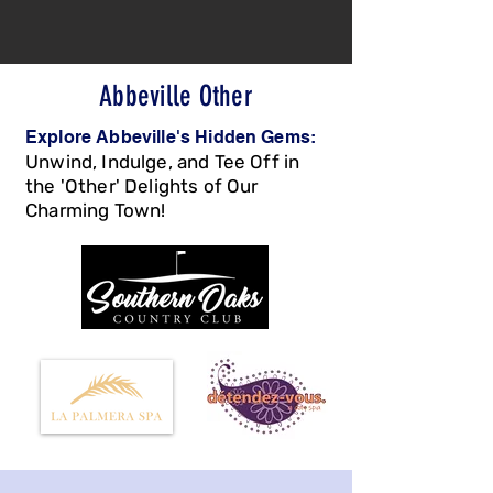
Abbeville Other
Explore Abbeville's Hidden Gems:
Unwind, Indulge, and Tee Off in
the 'Other' Delights of Our
Charmin
g Town!