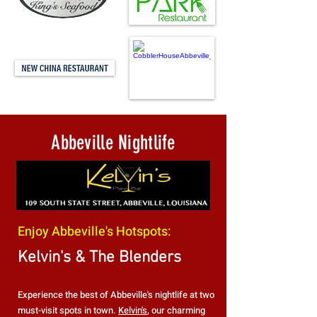
Abbeville Nightlife
Enjoy Abbeville's Hotspots:
Kelvin's & The Blenders
Experience the best of Abbeville's nightlife at two
must-visit spots in town.
Kelvin's
, our charming