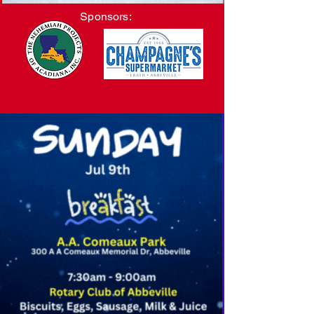
Sponsors: