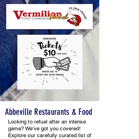
Abbeville Restaurants &
Food
Looking to refuel after an intense
game?
We've got you covered!
Explore our carefully curated list of