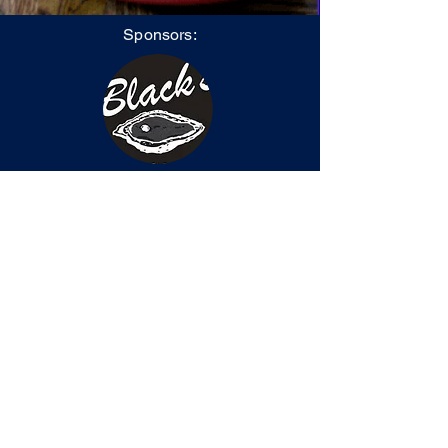
Sponsors:
Black's Catering
After-Hours Rotarian
Tammi Carter