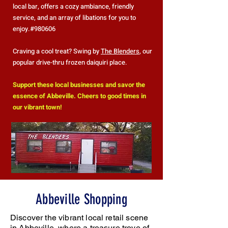
local bar, offers a cozy ambiance, friendly
service, and an array of libations for you to
enjoy.#980606
Craving a cool treat? Swing by
The Blenders
, our
popular drive-thru frozen daiquiri place.
Support these local businesses and savor the
essence of Abbeville. Cheers to good times in
our vibrant town!
Abbeville Shopping
Discover the vibrant local retail scene
in Abbeville, where a treasure trove of