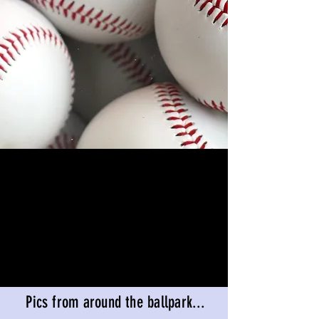
Pics from around the ballpark...