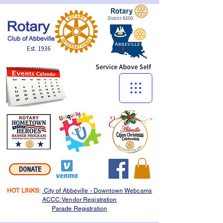
Est. 1936
Service Above Self
Menu:
DONATE
HOT LINKS:
City of Abbeville - Downtown Webcams
ACCC: Vendor Registration
Parade Registration