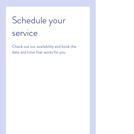
Schedule your
service
Check out our availability and book the
date and time that works for you