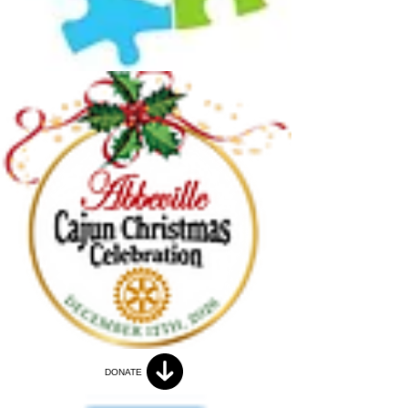
DONATE