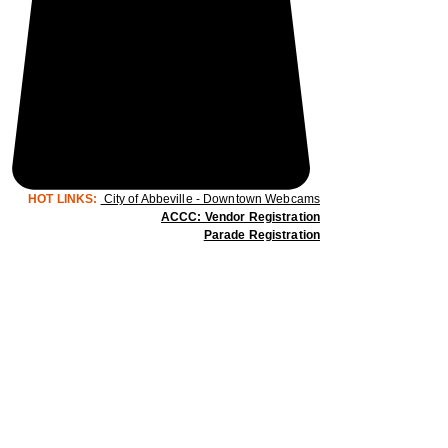
HOT LINKS:
City of Abbeville - Downtown Webcams
ACCC: Vendor Registration
Parade Registration