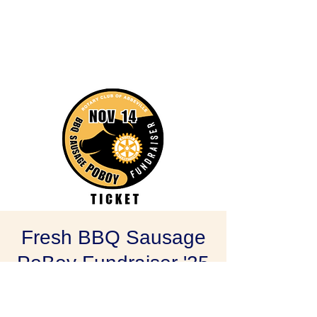
Fresh BBQ Sausage
PoBoy Fundraiser '25
Fri, Nov 14
  |  
Abbeville
Rotary Club of Abbeville's Annual Fresh