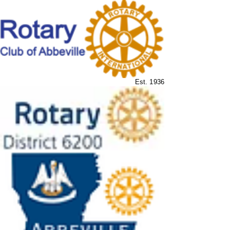
Est. 1936