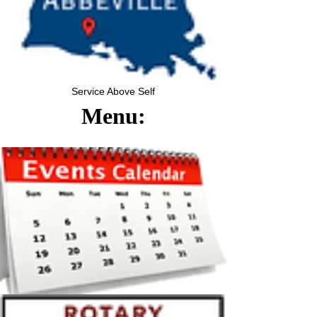
Service Above Self
Menu: