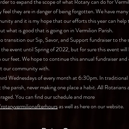
 order to expand the scope of what Rotary can do for Vermili
y feel they are in danger of being forgotten. We have many
nity and it is my hope that our efforts this year can help
t what is good that is going on in Vermilion Parish.
to transition our Sip, Savor, and Support fundraiser to the s
he event until Spring of 2022, but for sure this event will 
n our feet. We hope to continue this annual fundraiser and
rt our community with.
third Wednesdays of every month at 6:30pm. In traditional
 the parish, never making one place a habit. All Rotarians
raged. You can find our schedule and more
rotaryvermilionafterhours
as well as here on our website.