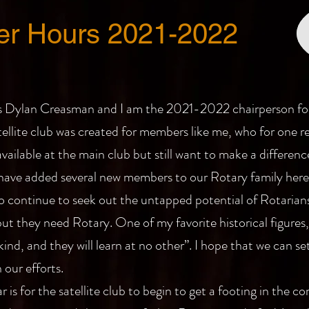
ter Hours 2021-2022
 Dylan Creasman and I am the 2021-2022 chairperson for 
tellite club was created for members like me, who for one r
ailable at the main club but still want to make a differenc
 have added several new members to our Rotary family here
 to continue to seek out the untapped potential of Rotarians
ut they need Rotary. One of my favorite historical figure
nd, and they will learn at no other”. I hope that we can se
our efforts.
r is for the satellite club to begin to get a footing in the 