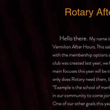
Rotary Af
Hello there.
My name is
Vermilion After Hours. This sa
with the membership options av
club was created last year, we
main focuses this year will be
only does Rotary need them, b
“Example is the school of manki
in our community to come join 
One of our other goals this yea