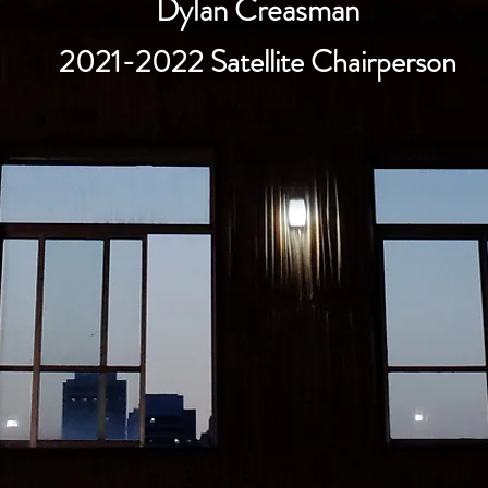
Dylan Creasman
2021-2022 Satellite Chairperson