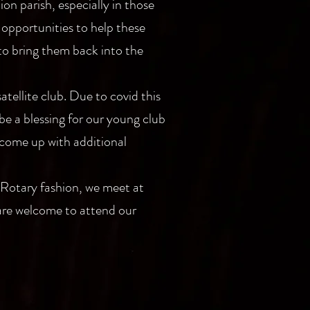
on parish, especially in those
 opportunities to help these
 to bring them back into the
atellite club. Due to covid this
be a blessing for our young club
 come up with additional
 Rotary fashion, we meet at
 are welcome to attend our