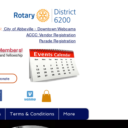
S:
City of Abbeville - Downtown Webcams
ACCC: Vendor Registration
Parade Registration
 Members
!
and fellowship
onate
s
Terms & Conditions
More