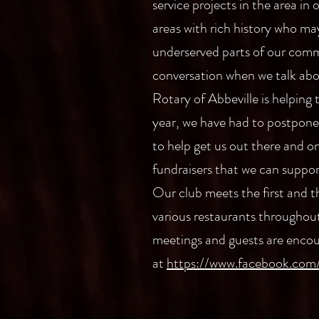
service projects in the area in
areas with rich history who ma
underserved parts of our commu
conversation when we talk abou
Rotary of Abbeville is helping 
year, we have had to postpone t
to help get us out there and o
fundraisers that we can suppo
Our club meets the first and 
various restaurants throughout
meetings and guests are encou
at
https://www.facebook.com/