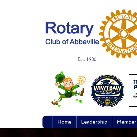
Est. 1936
Home
Leadership
Member