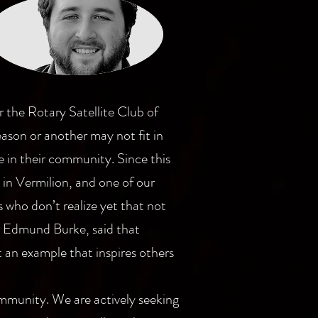
the Rotary Satellite Club of
eason or another may not fit in
e in their community. Since this
 in Vermilion, and one of our
 who don’t realize yet that not
s, Edmund Burke, said that
t an example that inspires others
community. We are actively seeking