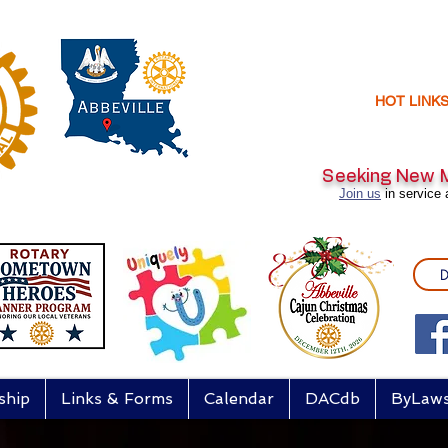
HOT LINK
Seeking New
Join us
in service 
D
ship
Links & Forms
Calendar
DACdb
ByLaw